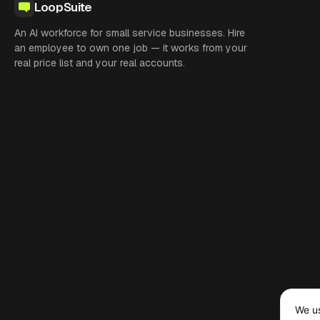
LoopSuite
An AI workforce for small service businesses. Hire
an employee to own one job — it works from your
real price list and your real accounts.
We us