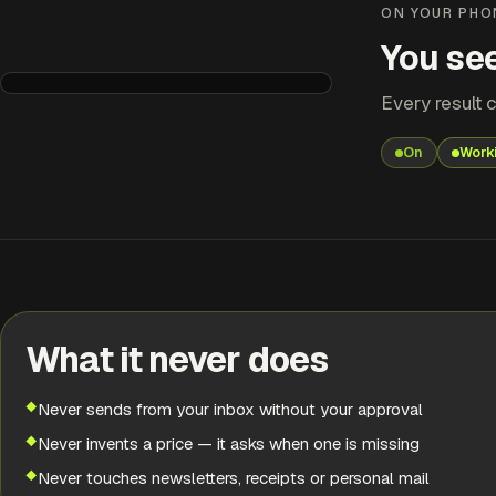
ON YOUR PHO
You see
Every result c
Quote Builder
Needs you
On
Work
QUOTE READY
Rewire — 2-bed flat, Leeds
Priced from your price list. £1,840 + VAT.
RESULT
Needs you
What it never does
EARLIER
Never sends from your inbox without your approval
Finished
Never invents a price — it asks when one is missing
Never touches newsletters, receipts or personal mail
EARLIER