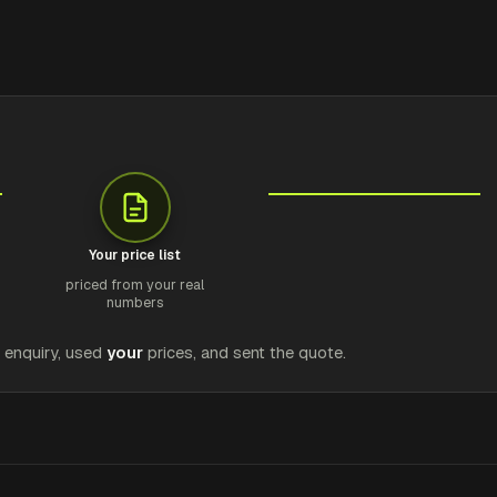
Your price list
priced from your real
numbers
e enquiry, used
your
prices, and sent the quote.