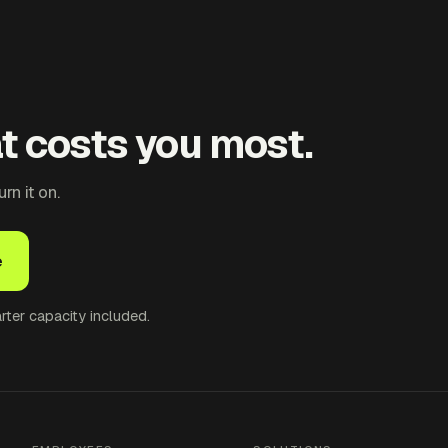
at costs you most.
n it on.
e
ter capacity included.