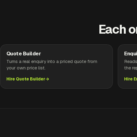
Each o
Quote Builder
Enqui
Turns a real enquiry into a priced quote from
Reads 
your own price list.
the re
Hire Quote Builder
Hire 