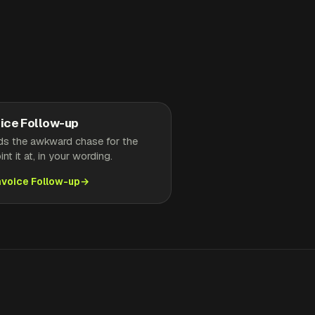
ice Follow-up
ds the awkward chase for the
nt it at, in your wording.
nvoice Follow-up