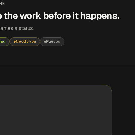
NE
 the work before it happens.
arries a status.
ing
Needs you
Paused