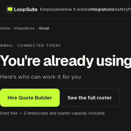
LoopSuite
Employees
How it works
Integrations
Safety
P
Home
Integrations
Gmail
GMAIL · CONNECTED TODAY
You're already using
Here's who can work it for you.
Hire Quote Builder
See the full roster
Start free — 2 employees and starter capacity included.