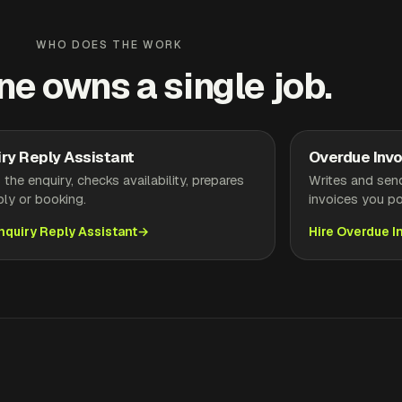
WHO DOES THE WORK
ne owns a single job.
ry Reply Assistant
Overdue Invo
the enquiry, checks availability, prepares
Writes and sen
ply or booking.
invoices you poi
Enquiry Reply Assistant
Hire Overdue I