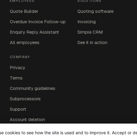
EMPLOYEES
SOLUTIONS
Quote Builder
Quoting software
Overdue Invoice Follow-up
Invoicing
Enquiry Reply Assistant
Simple CRM
All employees
See it in action
COMPANY
Privacy
Terms
Community guidelines
Subprocessors
Support
Account deletion
Affiliates
e cookies to see how the site is used and to improve it. Accept or d