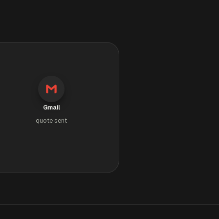
Gmail
quote sent