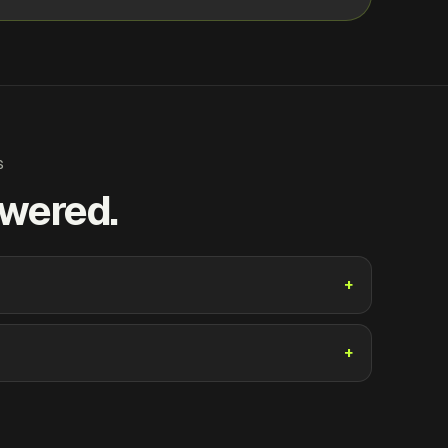
S
swered.