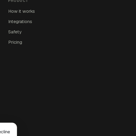
PRODUCT
How it works
Integrations
Safety
Pricing
ecline