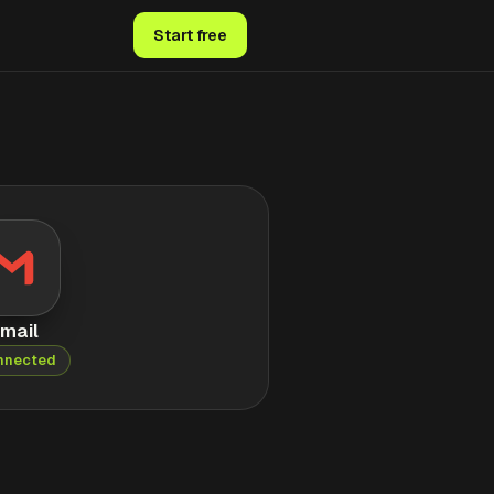
Start free
mail
nnected