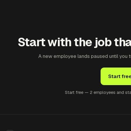
Start with the job th
A new employee lands paused until you tur
Start fre
Start free — 2 employees and star