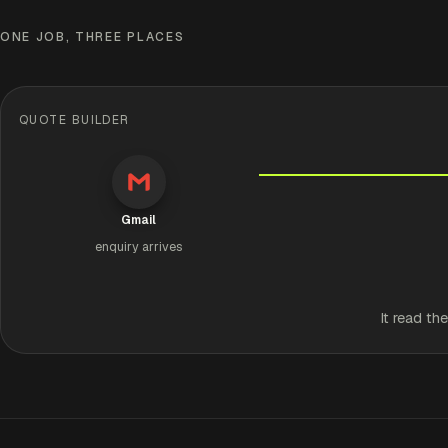
ONE JOB, THREE PLACES
QUOTE BUILDER
Gmail
enquiry arrives
It read th