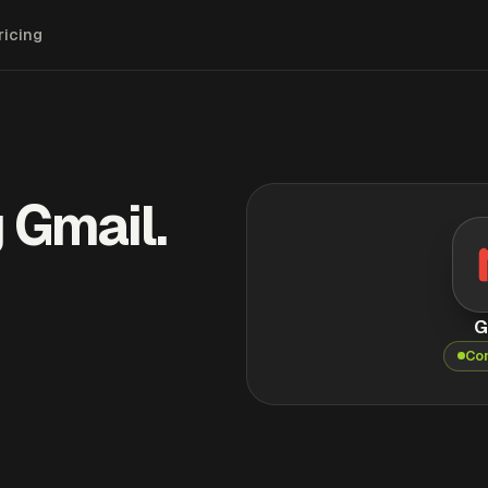
ricing
 Gmail.
G
Co