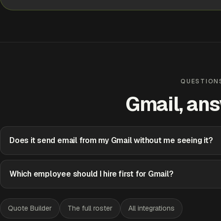
Handled
Approve
Edit
QUESTION
Gmail, an
Does it send email from my Gmail without me seeing it?
Which employee should I hire first for Gmail?
Quote Builder
The full roster
All integrations