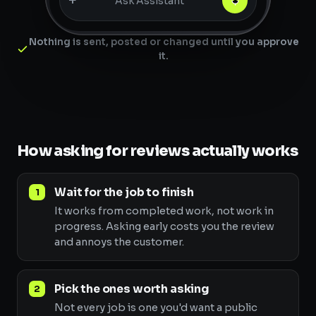
+
Ask Assistant
Nothing is sent, posted or changed until you approve
it.
How asking for reviews actually works
Wait for the job to finish
It works from completed work, not work in
progress. Asking early costs you the review
and annoys the customer.
Pick the ones worth asking
Not every job is one you'd want a public