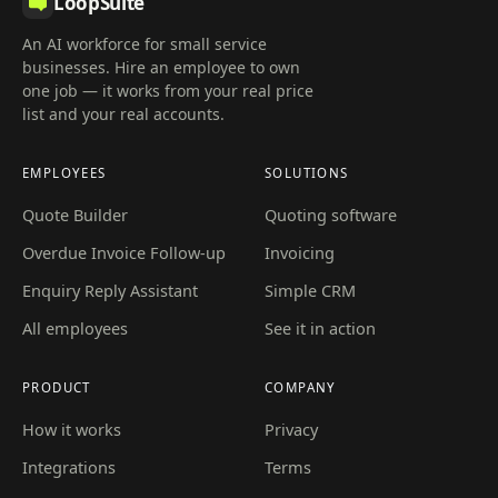
LoopSuite
An AI workforce for small service
businesses. Hire an employee to own
one job — it works from your real price
list and your real accounts.
EMPLOYEES
SOLUTIONS
Quote Builder
Quoting software
Overdue Invoice Follow-up
Invoicing
Enquiry Reply Assistant
Simple CRM
All employees
See it in action
PRODUCT
COMPANY
How it works
Privacy
Integrations
Terms