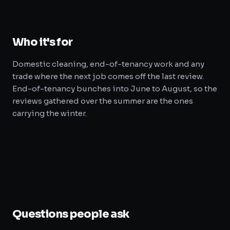
Who it's for
Domestic cleaning, end-of-tenancy work and any
trade where the next job comes off the last review.
End-of-tenancy bunches into June to August, so the
reviews gathered over the summer are the ones
carrying the winter.
Questions people ask