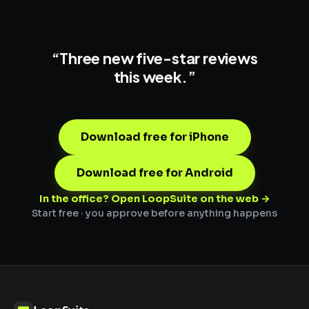
“Three new
five-star reviews
this week.”
Download free for iPhone
Download free for Android
In the office? Open LoopSuite on the web →
Start free · you approve before anything happens