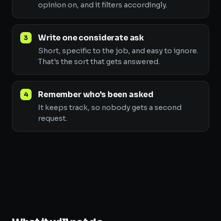
opinion on, and it filters accordingly.
Write one considerate ask
Short, specific to the job, and easy to ignore.
That's the sort that gets answered.
Remember who's been asked
It keeps track, so nobody gets a second
request.