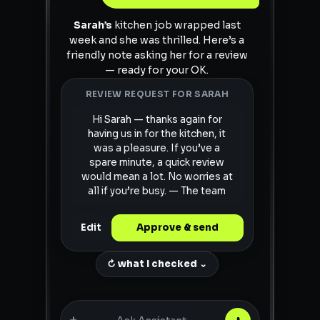
Sarah’s
kitchen job wrapped last
week and she was thrilled. Here’s a
friendly note asking her for a review
— ready for your OK.
REVIEW REQUEST FOR SARAH
Hi Sarah — thanks again for
having us in for the kitchen, it
was a pleasure. If you’ve a
spare minute, a quick review
would mean a lot. No worries at
all if you’re busy. — The team
Edit
Approve & send
↻ what I checked ⌄