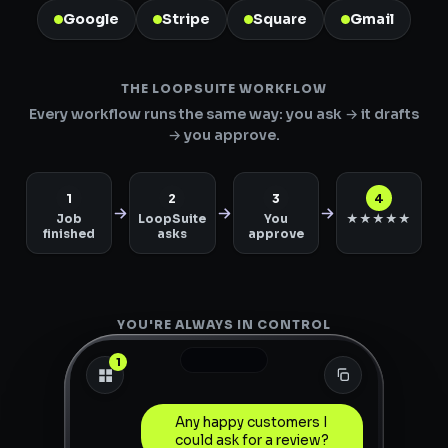
Google
Stripe
Square
Gmail
THE LOOPSUITE WORKFLOW
Every workflow runs the same way: you ask → it drafts
→ you approve.
1
2
3
4
Job
LoopSuite
You
★★★★★
finished
asks
approve
YOU'RE ALWAYS IN CONTROL
1
Any happy customers I
could ask for a review?