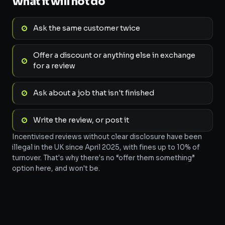
What it will not do
Ask the same customer twice
Offer a discount or anything else in exchange
for a review
Ask about a job that isn't finished
Write the review, or post it
Incentivised reviews without clear disclosure have been
illegal in the UK since April 2025, with fines up to 10% of
turnover. That's why there's no “offer them something”
option here, and won't be.