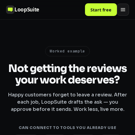
LoopSuite
Start free
Worked example
Not getting the reviews
your work deserves?
Happy customers forget to leave a review. After
each job, LoopSuite drafts the ask — you
approve before it sends. Work less, live more.
CAN CONNECT TO TOOLS YOU ALREADY USE