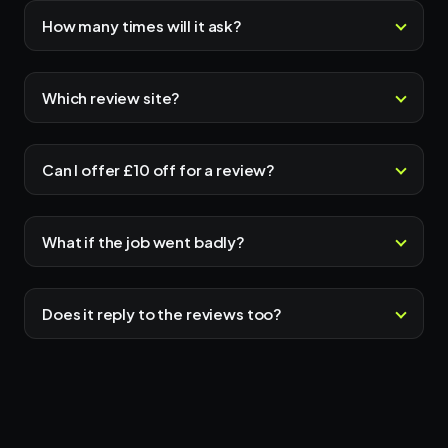
How many times will it ask?
Which review site?
Can I offer £10 off for a review?
What if the job went badly?
Does it reply to the reviews too?