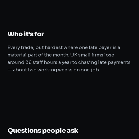
Who it's for
Every trade, but hardest where one late payer is a
material part of the month. UK small firms lose
around 86 staff hours a year to chasing late payments
— about two working weeks on one job.
Questions people ask