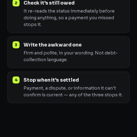
Check it's still owed
It re-reads the status immediately before
doing anything, so a payment you missed
stops it.
Write the awkward one
Firm and polite, in your wording. Not debt-
collection language.
Stop when it's settled
Payment, a dispute, or information it can't
confirm is current — any of the three stops it.