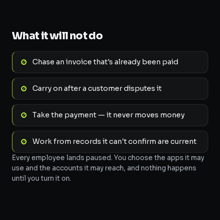
What it will not do
Chase an invoice that's already been paid
Carry on after a customer disputes it
Take the payment — it never moves money
Work from records it can't confirm are current
Every employee lands paused. You choose the apps it may
use and the accounts it may reach, and nothing happens
until you turn it on.