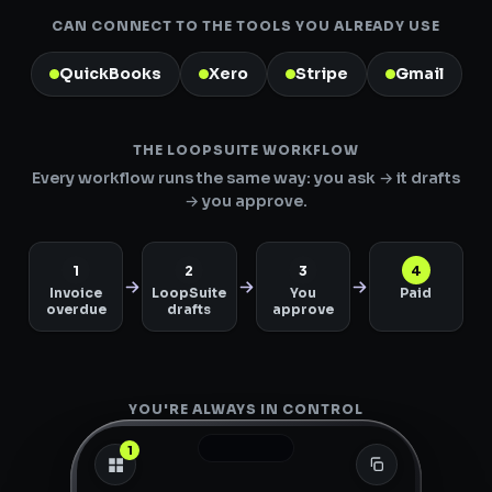
CAN CONNECT TO THE TOOLS YOU ALREADY USE
QuickBooks
Xero
Stripe
Gmail
THE LOOPSUITE WORKFLOW
Every workflow runs the same way: you ask → it drafts
→ you approve.
1
2
3
4
Invoice
LoopSuite
You
Paid
overdue
drafts
approve
YOU'RE ALWAYS IN CONTROL
1