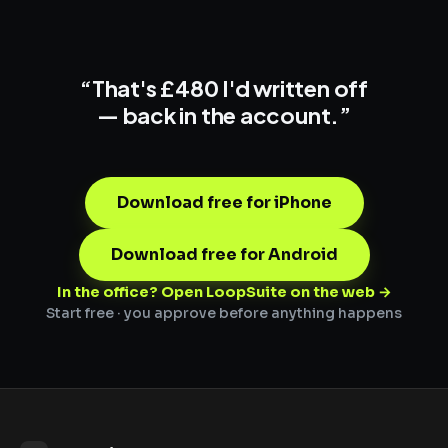
“That's £480 I'd written off
—
back in the account.
”
Download free for iPhone
Download free for Android
In the office? Open LoopSuite on the web →
Start free · you approve before anything happens