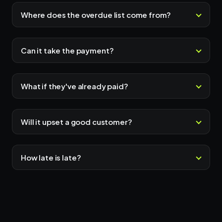
Where does the overdue list come from?
Can it take the payment?
What if they've already paid?
Will it upset a good customer?
How late is late?