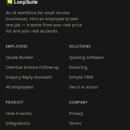
LoopSuite
An AI workforce for small service
businesses. Hire an employee to own
one job — it works from your real price
list and your real accounts.
EMPLOYEES
SOLUTIONS
Quote Builder
Quoting software
Overdue Invoice Follow-up
Invoicing
Enquiry Reply Assistant
Simple CRM
All employees
See it in action
PRODUCT
COMPANY
How it works
Privacy
Integrations
Terms