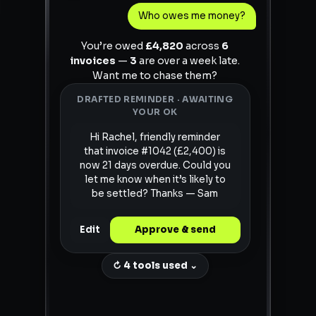
Who owes me money?
You’re owed
£4,820
across
6
invoices
—
3
are over a week late.
Want me to chase them?
DRAFTED REMINDER · AWAITING
YOUR OK
Hi Rachel, friendly reminder
that invoice #1042 (£2,400) is
now 21 days overdue. Could you
let me know when it’s likely to
be settled? Thanks — Sam
Edit
Approve & send
↻ 4 tools used ⌄