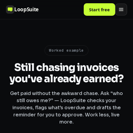
LoopSuite
Start free
Worked example
Still chasing invoices
you've already earned?
Get paid without the awkward chase. Ask “who
still owes me?” — LoopSuite checks your
invoices, flags what's overdue and drafts the
reminder for you to approve. Work less, live
more.