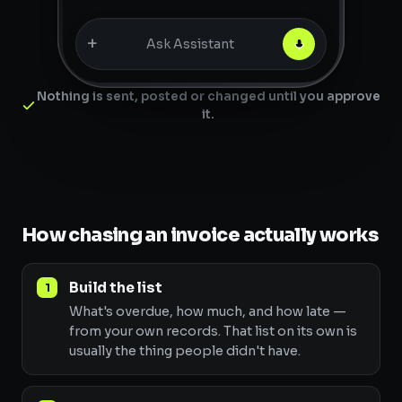
+
Ask Assistant
Nothing is sent, posted or changed until you approve
it.
How chasing an invoice actually works
Build the list
What's overdue, how much, and how late —
from your own records. That list on its own is
usually the thing people didn't have.