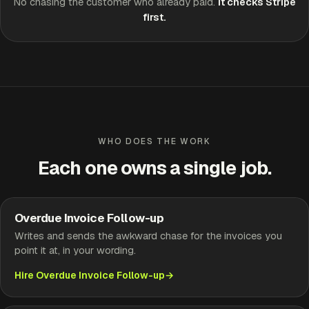
No chasing the customer who already paid.
It checks Stripe
first.
WHO DOES THE WORK
Each one owns a single job.
Overdue Invoice Follow-up
Writes and sends the awkward chase for the invoices you
point it at, in your wording.
Hire Overdue Invoice Follow-up