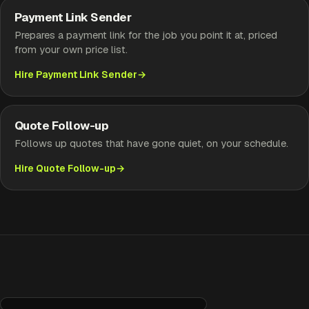
Payment Link Sender
Prepares a payment link for the job you point it at, priced
from your own price list.
Hire Payment Link Sender
Quote Follow-up
Follows up quotes that have gone quiet, on your schedule.
Hire Quote Follow-up