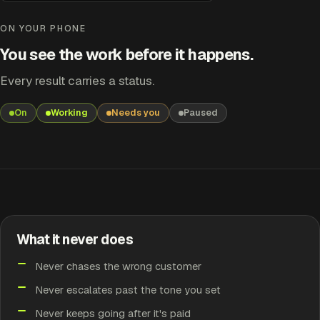
Overdue Invoice Follow-up
Working
ON YOUR PHONE
You see the work before it happens.
SECOND CHASE
INV-2118 — £2,400, 35 days late
Every result carries a status.
Firmer wording. Still yours to approve.
On
Working
Needs you
Paused
RESULT
Working
EARLIER
Finished
What it never does
EARLIER
Never chases the wrong customer
Handled
Never escalates past the tone you set
Never keeps going after it's paid