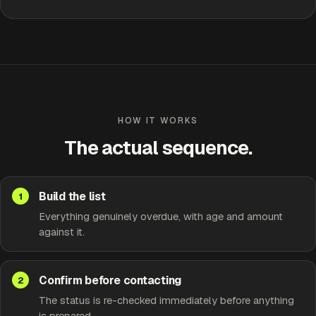
Approve
Edit
HOW IT WORKS
The actual sequence.
Build the list
Everything genuinely overdue, with age and amount
against it.
Confirm before contacting
The status is re-checked immediately before anything
is prepared.