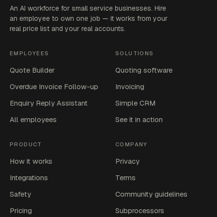
An AI workforce for small service businesses. Hire
an employee to own one job — it works from your
real price list and your real accounts.
EMPLOYEES
SOLUTIONS
Quote Builder
Quoting software
Overdue Invoice Follow-up
Invoicing
Enquiry Reply Assistant
Simple CRM
All employees
See it in action
PRODUCT
COMPANY
How it works
Privacy
Integrations
Terms
Safety
Community guidelines
Pricing
Subprocessors