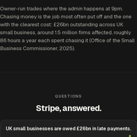
Owner-run trades where the admin happens at 9pm.
Chasing money is the job most often put off and the one
with the clearest cost: £26bn outstanding across UK
small business, around 1.5 million firms affected, roughly
86 hours a year each spent chasing it (Office of the Small
Business Commissioner, 2025).
QUESTIONS
Stripe, answered.
UK small businesses are owed £26bn in late payments.