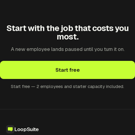
Start with the job that costs you
most.
A new employee lands paused until you turn it on.
Start free
Start free — 2 employees and starter capacity included.
LoopSuite