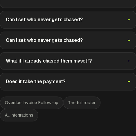
Can I set who never gets chased?
Can I set who never gets chased?
What if I already chased them myself?
Does it take the payment?
Overdue Invoice Follow-up
The full roster
All integrations