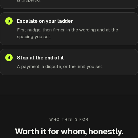
Escalate on your ladder
First nudge, then firmer, in the wording and at the
spacing you set.
Stop at the end of it
A payment, a dispute, or the limit you set.
WHO THIS IS FOR
Worth it for whom, honestly.