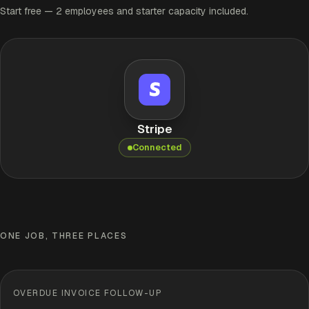
Start free — 2 employees and starter capacity included.
Stripe
Connected
ONE JOB, THREE PLACES
OVERDUE INVOICE FOLLOW-UP