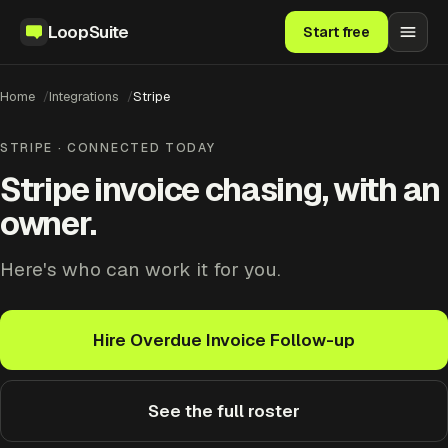
LoopSuite
Start free
Home
Integrations
Stripe
STRIPE · CONNECTED TODAY
Stripe invoice chasing, with an
owner.
Here's who can work it for you.
Hire Overdue Invoice Follow-up
See the full roster