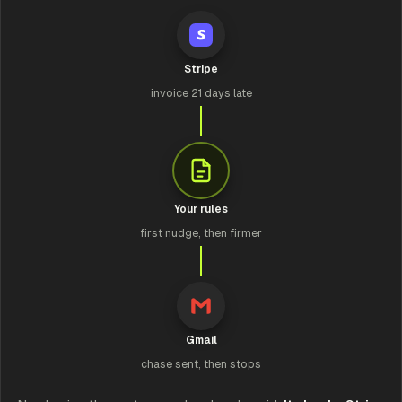
Stripe
invoice 21 days late
Your rules
first nudge, then firmer
Gmail
chase sent, then stops