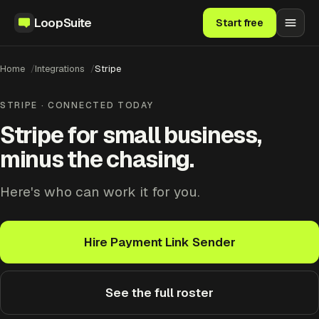
LoopSuite
Start free
Home
Integrations
Stripe
STRIPE · CONNECTED TODAY
Stripe for small business,
minus the chasing.
Here's who can work it for you.
Hire Payment Link Sender
See the full roster