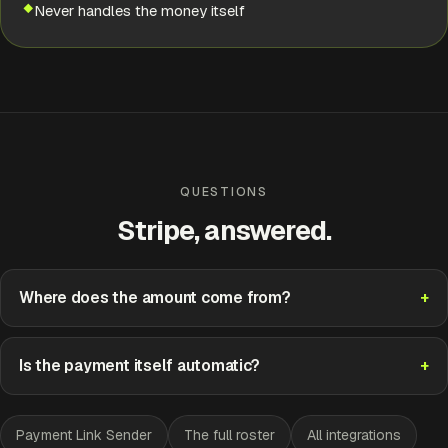
Never handles the money itself
Approve
Edit
QUESTIONS
Stripe, answered.
Where does the amount come from?
Is the payment itself automatic?
Payment Link Sender
The full roster
All integrations