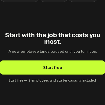
Start with the job that costs you
most.
A new employee lands paused until you turn it on.
Start free
Start free — 2 employees and starter capacity included.