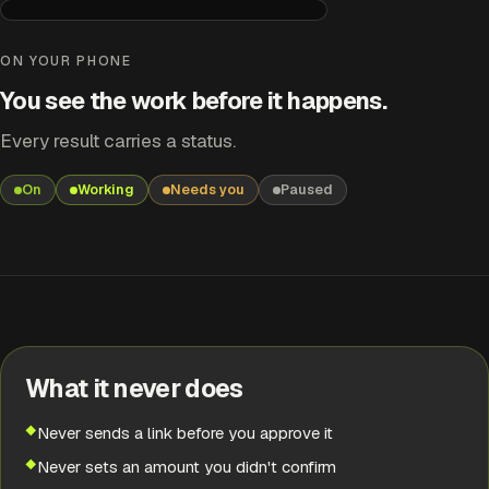
Payment Link Sender
Needs you
ON YOUR PHONE
You see the work before it happens.
LINK PREPARED
Boiler service — £1,120
Every result carries a status.
Amount taken from your price list.
On
Working
Needs you
Paused
RESULT
Needs you
EARLIER
Finished
What it never does
EARLIER
Handled
Never sends a link before you approve it
Never sets an amount you didn't confirm