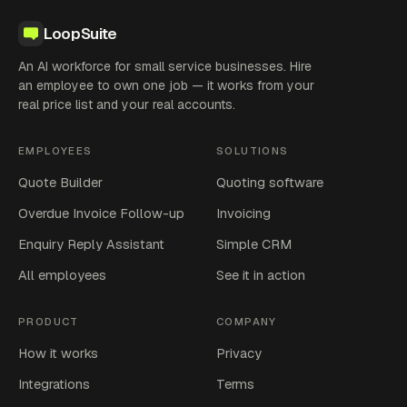
LoopSuite
An AI workforce for small service businesses. Hire
an employee to own one job — it works from your
real price list and your real accounts.
EMPLOYEES
SOLUTIONS
Quote Builder
Quoting software
Overdue Invoice Follow-up
Invoicing
Enquiry Reply Assistant
Simple CRM
All employees
See it in action
PRODUCT
COMPANY
How it works
Privacy
Integrations
Terms