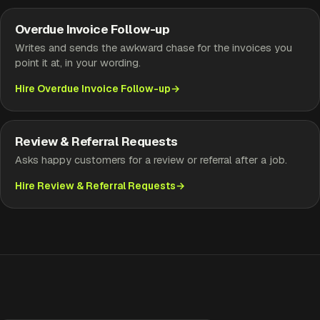
Overdue Invoice Follow-up
Writes and sends the awkward chase for the invoices you
point it at, in your wording.
Hire Overdue Invoice Follow-up
Review & Referral Requests
Asks happy customers for a review or referral after a job.
Hire Review & Referral Requests