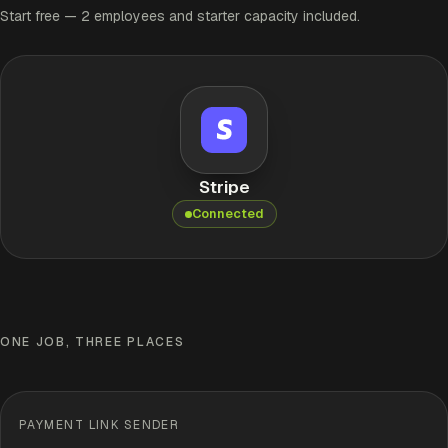
Start free — 2 employees and starter capacity included.
Stripe
Connected
ONE JOB, THREE PLACES
PAYMENT LINK SENDER