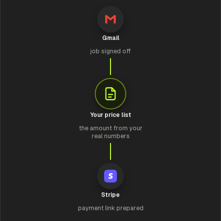
Gmail
job signed off
Your price list
the amount from your
real numbers
Stripe
payment link prepared