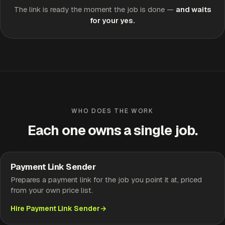
The link is ready the moment the job is done —
and waits
for your yes.
WHO DOES THE WORK
Each one owns a single job.
Payment Link Sender
Prepares a payment link for the job you point it at, priced
from your own price list.
Hire Payment Link Sender