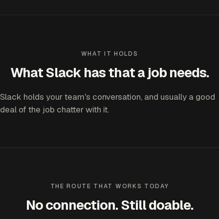
WHAT IT HOLDS
What Slack has that a job needs.
Slack holds your team's conversation, and usually a good
deal of the job chatter with it.
THE ROUTE THAT WORKS TODAY
No connection. Still doable.