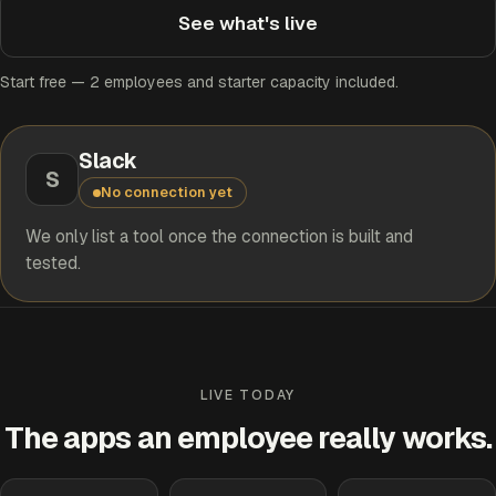
See what's live
Start free — 2 employees and starter capacity included.
Slack
S
No connection yet
We only list a tool once the connection is built and
tested.
LIVE TODAY
The apps an employee really works.