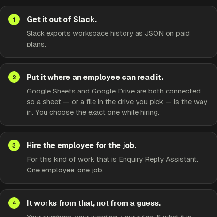
Get it out of Slack.
Slack exports workspace history as JSON on paid
plans.
Put it where an employee can read it.
Google Sheets and Google Drive are both connected,
so a sheet — or a file in the drive you pick — is the way
in. You choose the exact one while hiring.
Hire the employee for the job.
For this kind of work that is Enquiry Reply Assistant.
One employee, one job.
It works from that, not from a guess.
Your numbers, your wording, your rules. If what it is