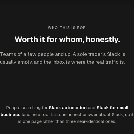
WHO THIS IS FOR
Worth it for whom, honestly.
Teams of a few people and up. A sole trader's Slack is
usually empty, and the inbox is where the real traffic is.
People searching for
Slack automation
and
Slack for small
business
land here too. It is one honest answer about Slack, so it
is one page rather than three near-identical ones.