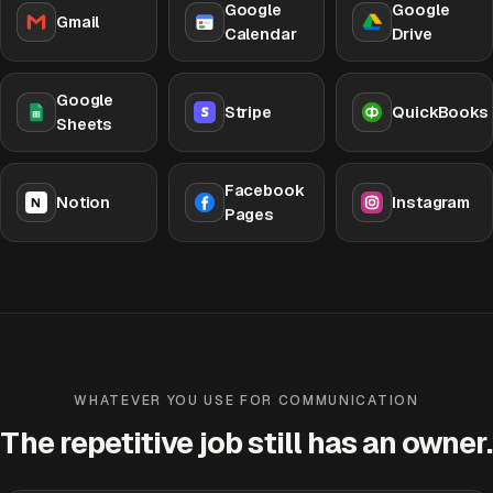
Google
Google
Gmail
Calendar
Drive
Google
Stripe
QuickBooks
Sheets
Facebook
Notion
Instagram
Pages
WHATEVER YOU USE FOR COMMUNICATION
The repetitive job still has an owner.