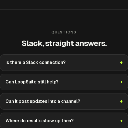
QUESTIONS
Slack, straight answers.
Is there a Slack connection?
Can LoopSuite still help?
Can it post updates into a channel?
Where do results show up then?