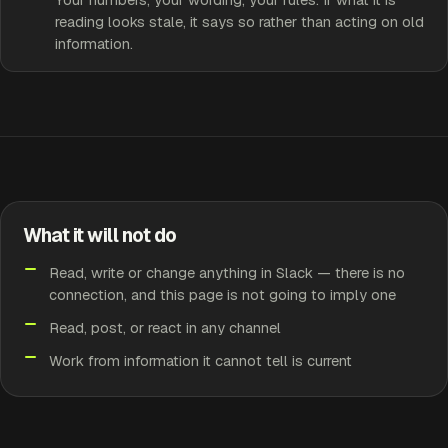
reading looks stale, it says so rather than acting on old
information.
What it will not do
Read, write or change anything in Slack — there is no
connection, and this page is not going to imply one
Read, post, or react in any channel
Work from information it cannot tell is current