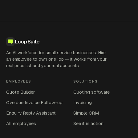
LoopSuite
An AI workforce for small service businesses. Hire
an employee to own one job — it works from your
real price list and your real accounts.
EMPLOYEES
SOLUTIONS
Quote Builder
Quoting software
Overdue Invoice Follow-up
Invoicing
Enquiry Reply Assistant
Simple CRM
All employees
See it in action