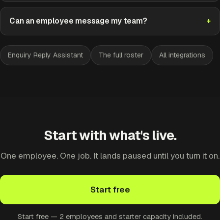
Can an employee message my team?
Enquiry Reply Assistant
The full roster
All integrations
Start with what's live.
One employee. One job. It lands paused until you turn it on.
Start free
Start free — 2 employees and starter capacity included.