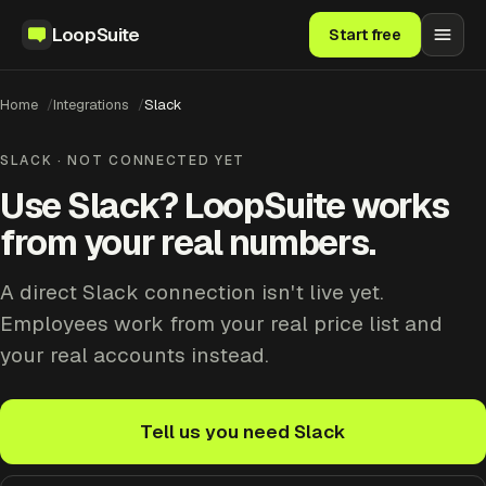
LoopSuite
Start free
Home
Integrations
Slack
SLACK · NOT CONNECTED YET
Use Slack? LoopSuite works
from your real numbers.
A direct Slack connection isn't live yet.
Employees work from your real price list and
your real accounts instead.
Tell us you need Slack