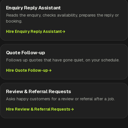
Enquiry Reply Assistant
Reads the enquiry, checks availability, prepares the reply or
booking.
Hire Enquiry Reply Assistant
Quote Follow-up
Follows up quotes that have gone quiet, on your schedule.
Hire Quote Follow-up
Review & Referral Requests
Asks happy customers for a review or referral after a job.
Hire Review & Referral Requests