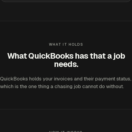
WHAT IT HOLDS
What QuickBooks has that a job
needs.
QuickBooks holds your invoices and their payment status,
which is the one thing a chasing job cannot do without.