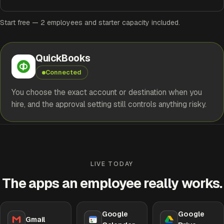
Start free — 2 employees and starter capacity included.
QuickBooks
Connected
You choose the exact account or destination when you
hire, and the approval setting still controls anything risky.
LIVE TODAY
The apps an employee really works.
Google
Google
Gmail