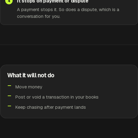
It stops on payment or dispute
A payment stops it. So does a dispute, which is a
conversation for you.
What it will not do
Move money
Post or void a transaction in your books
Keep chasing after payment lands