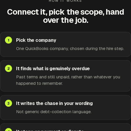
HOW IT WORKS
Connect it, pick the scope, hand
over the job.
Pick the company
One QuickBooks company, chosen during the hire step.
It finds what is genuinely overdue
Past terms and still unpaid, rather than whatever you
happened to remember.
It writes the chase in your wording
Not generic debt-collection language.