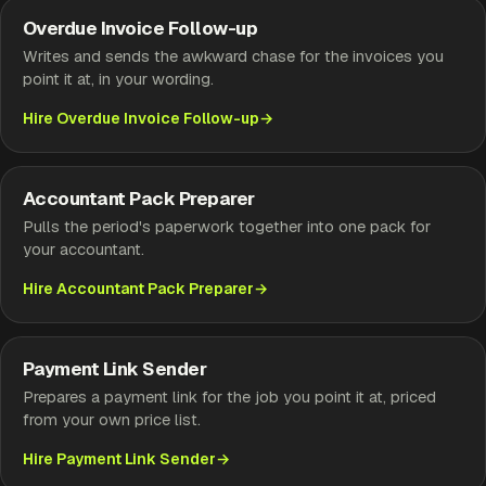
Overdue Invoice Follow-up
Writes and sends the awkward chase for the invoices you
point it at, in your wording.
Hire Overdue Invoice Follow-up
Accountant Pack Preparer
Pulls the period's paperwork together into one pack for
your accountant.
Hire Accountant Pack Preparer
Payment Link Sender
Prepares a payment link for the job you point it at, priced
from your own price list.
Hire Payment Link Sender