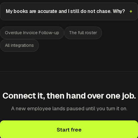
My books are accurate and I still do not chase. Why?
Overdue Invoice Follow-up
The full roster
All integrations
Connect it, then hand over one job.
A new employee lands paused until you turn it on.
Start free