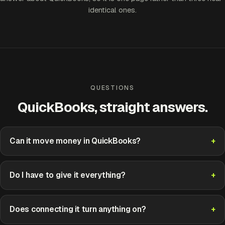
identical ones.
QUESTIONS
QuickBooks, straight answers.
Can it move money in QuickBooks?
Do I have to give it everything?
Does connecting it turn anything on?