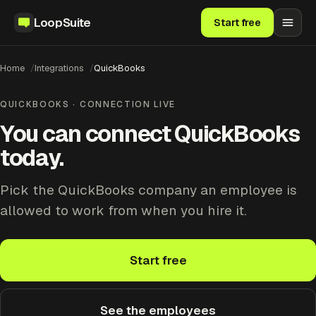
LoopSuite
Start free
Home
Integrations
QuickBooks
QUICKBOOKS · CONNECTION LIVE
You can connect QuickBooks
today.
Pick the QuickBooks company an employee is
allowed to work from when you hire it.
Start free
See the employees