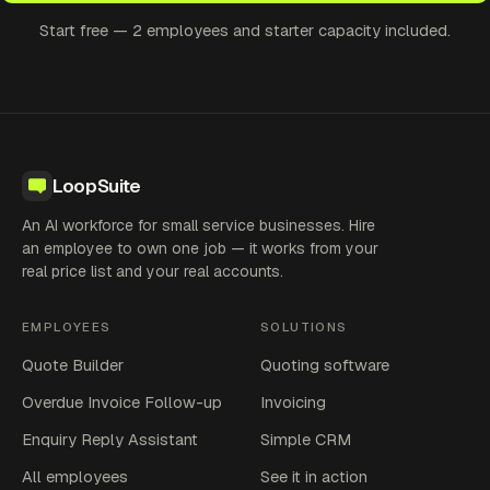
Start free — 2 employees and starter capacity included.
LoopSuite
An AI workforce for small service businesses. Hire
an employee to own one job — it works from your
real price list and your real accounts.
EMPLOYEES
SOLUTIONS
Quote Builder
Quoting software
Overdue Invoice Follow-up
Invoicing
Enquiry Reply Assistant
Simple CRM
All employees
See it in action