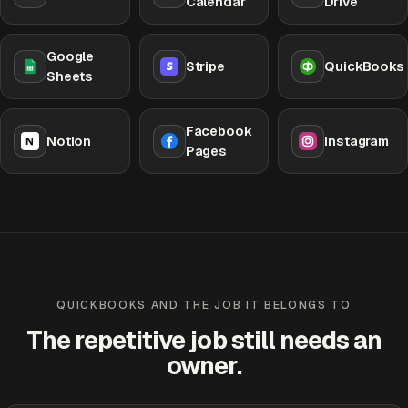
Calendar
Drive
Google
Stripe
QuickBooks
Sheets
Facebook
Notion
Instagram
Pages
QUICKBOOKS AND THE JOB IT BELONGS TO
The repetitive job still needs an
owner.