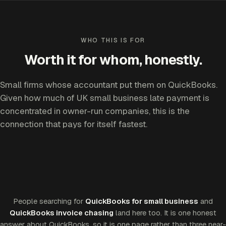
WHO THIS IS FOR
Worth it for whom, honestly.
Small firms whose accountant put them on QuickBooks.
Given how much of UK small business late payment is
concentrated in owner-run companies, this is the
connection that pays for itself fastest.
People searching for
QuickBooks for small business
and
QuickBooks invoice chasing
land here too. It is one honest
answer about QuickBooks, so it is one page rather than three near-