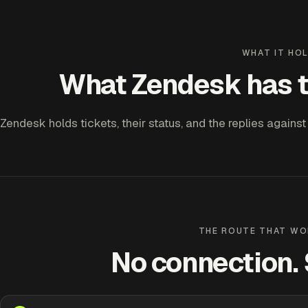
WHAT IT HO
What Zendesk has t
Zendesk holds tickets, their status, and the replies against
THE ROUTE THAT WO
No connection. S