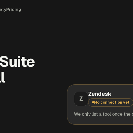
ety
Pricing
Suite
l
Zendesk
Z
No connection yet
We only list a tool once the 