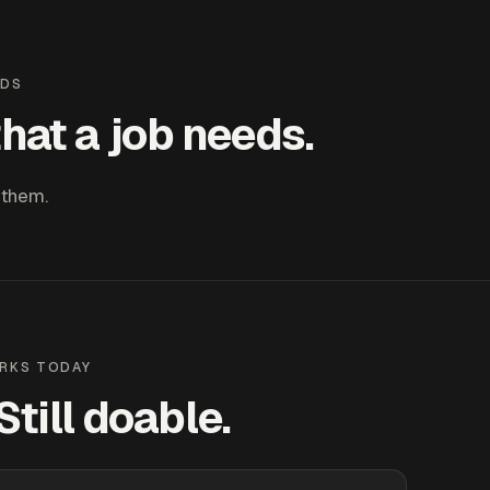
LDS
hat a job needs.
 them.
RKS TODAY
till doable.