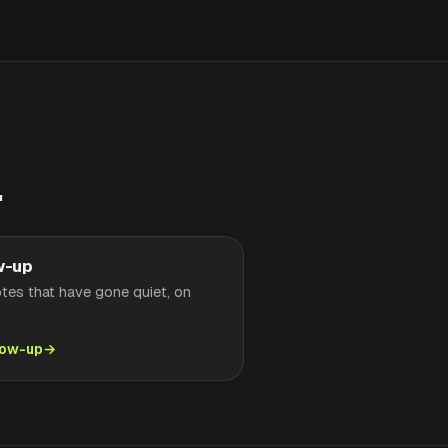
.
w-up
tes that have gone quiet, on
low-up