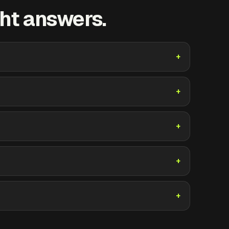
ht answers.