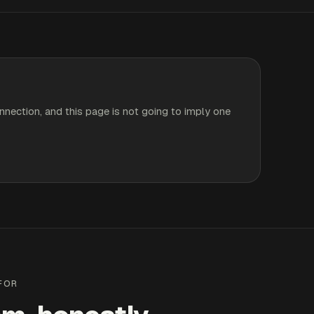
nnection, and this page is not going to imply one
 FOR