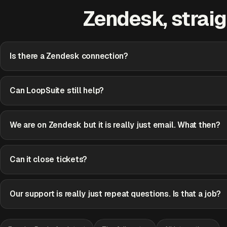
Zendesk, straig
Is there a Zendesk connection?
Can LoopSuite still help?
We are on Zendesk but it is really just email. What then?
Can it close tickets?
Our support is really just repeat questions. Is that a job?