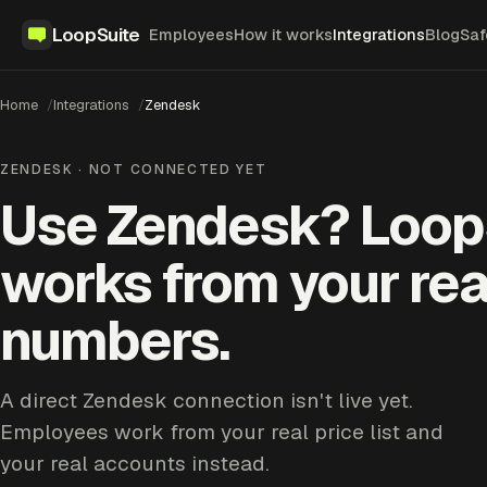
LoopSuite
Employees
How it works
Integrations
Blog
Saf
Home
Integrations
Zendesk
ZENDESK · NOT CONNECTED YET
Use Zendesk? Loop
works from your rea
numbers.
A direct Zendesk connection isn't live yet.
Employees work from your real price list and
your real accounts instead.