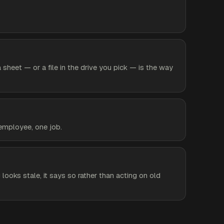
heet — or a file in the drive you pick — is the way
 employee, one job.
 looks stale, it says so rather than acting on old