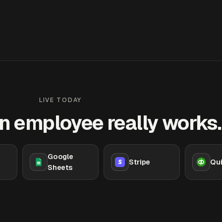
LIVE TODAY
n employee really works.
Google
Stripe
Qu
Sheets