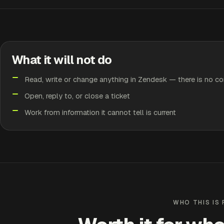
What it will not do
Read, write or change anything in Zendesk — there is no co
Open, reply to, or close a ticket
Work from information it cannot tell is current
WHO THIS IS