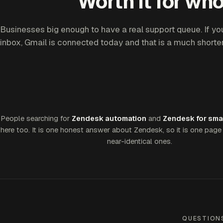
Worth it for who
Businesses big enough to have a real support queue. If yo
inbox, Gmail is connected today and that is a much shorter
People searching for
Zendesk automation
and
Zendesk for sma
here too. It is one honest answer about Zendesk, so it is one page 
near-identical ones.
QUESTION