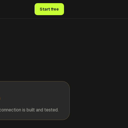
Start free
connection is built and tested.