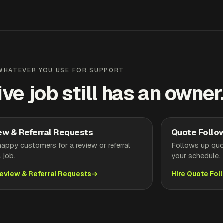
WHATEVER YOU USE FOR SUPPORT
ive job still has an owner
ew & Referral Requests
Quote Follo
appy customers for a review or referral
Follows up quo
a job.
your schedule.
Review & Referral Requests
Hire Quote Fol