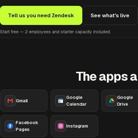
Tell us you need Zendesk
See what's live
Start free — 2 employees and starter capacity included.
The apps a
Google
Google
Gmail
Calendar
Drive
Facebook
Instagram
Pages