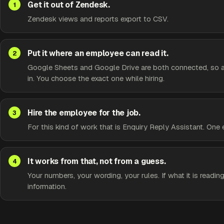
Get it out of Zendesk.
Zendesk views and reports export to CSV.
Put it where an employee can read it.
Google Sheets and Google Drive are both connected, so a s
in. You choose the exact one while hiring.
Hire the employee for the job.
For this kind of work that is Enquiry Reply Assistant. One
It works from that, not from a guess.
Your numbers, your wording, your rules. If what it is reading
information.