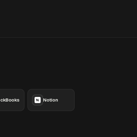
ickBooks
Notion