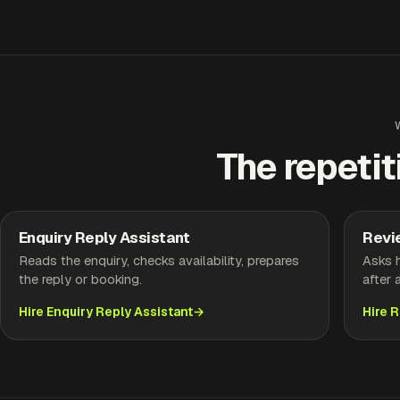
The repetit
Enquiry Reply Assistant
Revi
Reads the enquiry, checks availability, prepares
Asks h
the reply or booking.
after 
Hire Enquiry Reply Assistant
Hire 