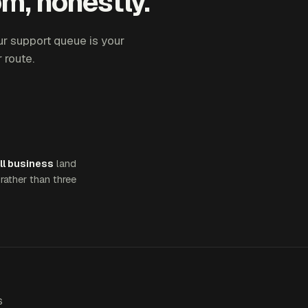
m, honestly.
ur support queue is your
 route.
ll business
land
rather than three
S