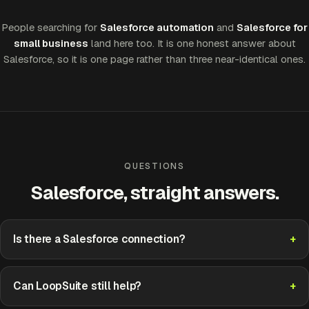
People searching for
Salesforce automation
and
Salesforce for
small business
land here too. It is one honest answer about
Salesforce, so it is one page rather than three near-identical ones.
QUESTIONS
Salesforce, straight answers.
Is there a Salesforce connection?
Can LoopSuite still help?