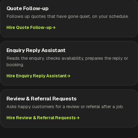
Quote Follow-up
Follows up quotes that have gone quiet, on your schedule.
Hire Quote Follow-up
Enquiry Reply Assistant
Reads the enquiry, checks availability, prepares the reply or
booking.
Hire Enquiry Reply Assistant
Review & Referral Requests
Asks happy customers for a review or referral after a job.
Hire Review & Referral Requests