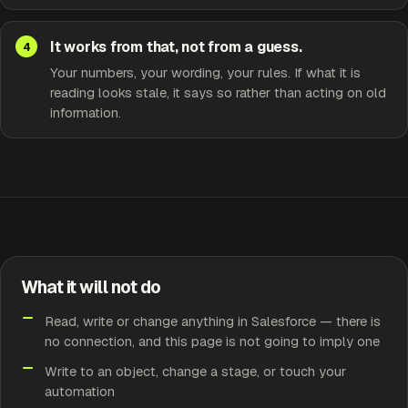
It works from that, not from a guess.
Your numbers, your wording, your rules. If what it is
reading looks stale, it says so rather than acting on old
information.
What it will not do
Read, write or change anything in Salesforce — there is
no connection, and this page is not going to imply one
Write to an object, change a stage, or touch your
automation