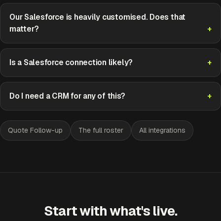
Our Salesforce is heavily customised. Does that
matter?
Is a Salesforce connection likely?
Do I need a CRM for any of this?
Quote Follow-up
The full roster
All integrations
Start with what's live.