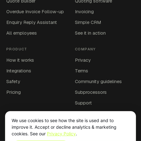
Quote Builder
Quoting software
Overdue Invoice Follow-up
Invoicing
Enquiry Reply Assistant
Simple CRM
All employees
See it in action
PRODUCT
COMPANY
How it works
Privacy
Integrations
Terms
Safety
Community guidelines
Pricing
Subprocessors
Support
Account deletion
We use cookies to see how the site is used and to
Affiliates
improve it. Accept or decline analytics & marketing
cookies. See our
Privacy Policy
.