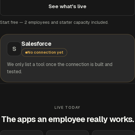
See what's live
Start free — 2 employees and starter capacity included.
Salesforce
S
No connection yet
We only list a tool once the connection is built and
tested.
LIVE TODAY
The apps an employee really works.