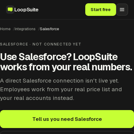
LoopSuite
Start free
Home
Integrations
Salesforce
SALESFORCE · NOT CONNECTED YET
Use Salesforce? LoopSuite
works from your real numbers.
A direct Salesforce connection isn't live yet.
Employees work from your real price list and
your real accounts instead.
Tell us you need Salesforce