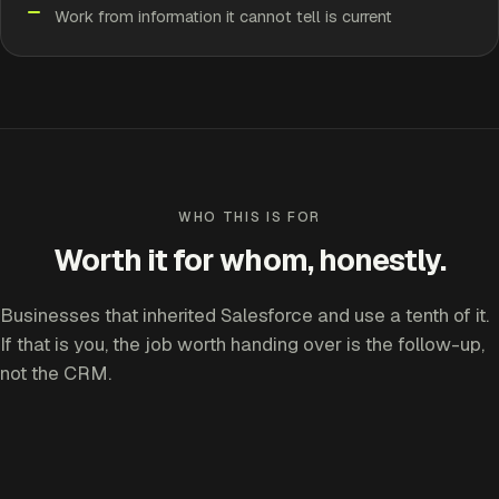
Work from information it cannot tell is current
WHO THIS IS FOR
Worth it for whom, honestly.
Businesses that inherited Salesforce and use a tenth of it.
If that is you, the job worth handing over is the follow-up,
not the CRM.