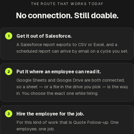
THE ROUTE THAT WORKS TODAY
No connection. Still doable.
Get it out of Salesforce.
A Salesforce report exports to CSV or Excel, and a
scheduled report can arrive by email on a cycle you set.
Put it where an employee can read it.
Google Sheets and Google Drive are both connected,
so a sheet — or a file in the drive you pick — is the way
in. You choose the exact one while hiring.
Hire the employee for the job.
For this kind of work that is Quote Follow-up. One
employee, one job.