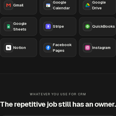
Google
Google
Gmail
Calendar
Drive
Google
Stripe
QuickBooks
Sheets
Facebook
Notion
Instagram
Pages
WHATEVER YOU USE FOR CRM
The repetitive job still has an owner.