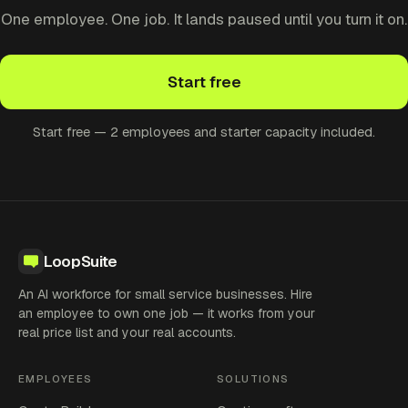
One employee. One job. It lands paused until you turn it on.
Start free
Start free — 2 employees and starter capacity included.
LoopSuite
An AI workforce for small service businesses. Hire
an employee to own one job — it works from your
real price list and your real accounts.
EMPLOYEES
SOLUTIONS