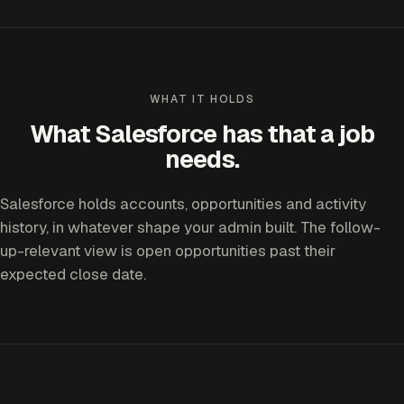
WHAT IT HOLDS
What Salesforce has that a job
needs.
Salesforce holds accounts, opportunities and activity
history, in whatever shape your admin built. The follow-
up-relevant view is open opportunities past their
expected close date.