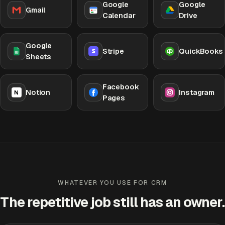
Google
Google
Gmail
Calendar
Drive
Google
Stripe
QuickBooks
Sheets
Facebook
Notion
Instagram
Pages
WHATEVER YOU USE FOR CRM
The repetitive job still has an owner.