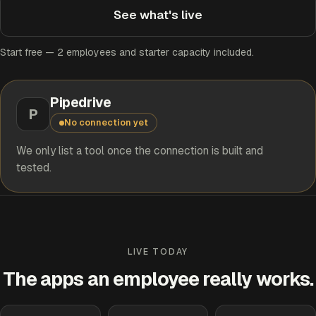
See what's live
Start free — 2 employees and starter capacity included.
Pipedrive
P
No connection yet
We only list a tool once the connection is built and
tested.
LIVE TODAY
The apps an employee really works.