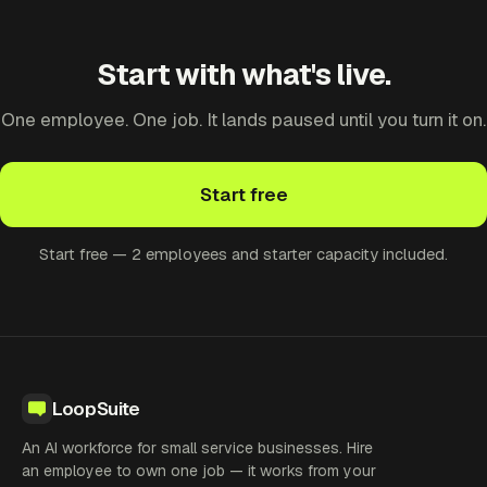
Start with what's live.
One employee. One job. It lands paused until you turn it on.
Start free
Start free — 2 employees and starter capacity included.
LoopSuite
An AI workforce for small service businesses. Hire
an employee to own one job — it works from your