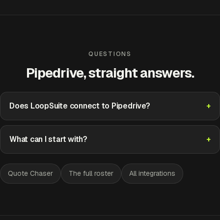
QUESTIONS
Pipedrive, straight answers.
Does LoopSuite connect to Pipedrive?
What can I start with?
Quote Chaser
The full roster
All integrations