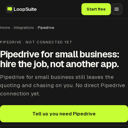
LoopSuite
Start free
Home
Integrations
Pipedrive
PIPEDRIVE · NOT CONNECTED YET
Pipedrive for small business:
hire the job, not another app.
Pipedrive for small business still leaves the
quoting and chasing on you. No direct Pipedrive
connection yet.
Tell us you need Pipedrive