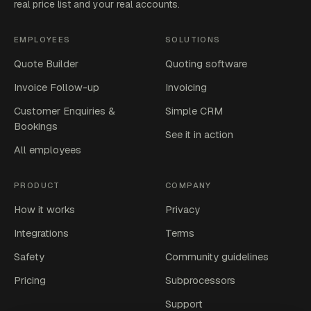
real price list and your real accounts.
EMPLOYEES
SOLUTIONS
Quote Builder
Quoting software
Invoice Follow-up
Invoicing
Customer Enquiries &
Simple CRM
Bookings
See it in action
All employees
PRODUCT
COMPANY
How it works
Privacy
Integrations
Terms
Safety
Community guidelines
Pricing
Subprocessors
Support