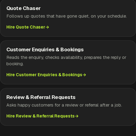
Quote Chaser
Follows up quotes that have gone quiet, on your schedule.
Hire Quote Chaser
Customer Enquiries & Bookings
Reads the enquiry, checks availability, prepares the reply or
booking.
Hire Customer Enquiries & Bookings
Review & Referral Requests
Asks happy customers for a review or referral after a job.
Hire Review & Referral Requests