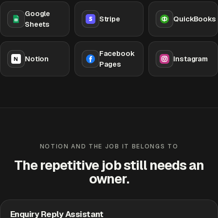
Google
Stripe
QuickBooks
Sheets
Facebook
Notion
Instagram
Pages
NOTION AND THE JOB IT BELONGS TO
The repetitive job still needs an
owner.
Enquiry Reply Assistant