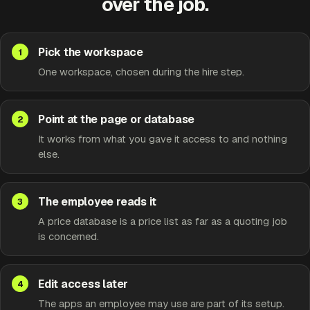
over the job.
Pick the workspace
One workspace, chosen during the hire step.
Point at the page or database
It works from what you gave it access to and nothing
else.
The employee reads it
A price database is a price list as far as a quoting job
is concerned.
Edit access later
The apps an employee may use are part of its setup.