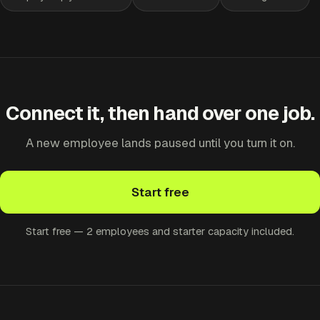
Connect it, then hand over one job.
A new employee lands paused until you turn it on.
Start free
Start free — 2 employees and starter capacity included.