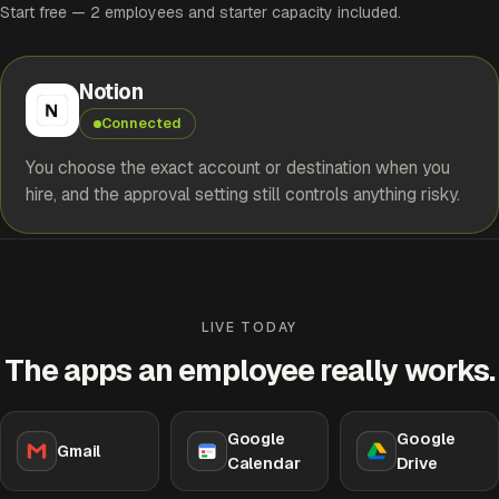
Start free — 2 employees and starter capacity included.
Notion
Connected
You choose the exact account or destination when you
hire, and the approval setting still controls anything risky.
LIVE TODAY
The apps an employee really works.
Google
Google
Gmail
Calendar
Drive