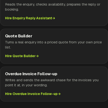
Reads the enquiry, checks availability, prepares the reply or
booking.
Hire Enquiry Reply Assistant
Quote Builder
Turns a real enquiry into a priced quote from your own price
list.
Hire Quote Builder
Overdue Invoice Follow-up
Writes and sends the awkward chase for the invoices you
point it at, in your wording.
Hire Overdue Invoice Follow-up