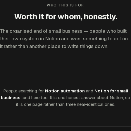
WHO THIS IS FOR
Worth it for whom, honestly.
The organised end of small business — people who built
their own system in Notion and want something to act on
it rather than another place to write things down.
People searching for
Notion automation
and
Notion for small
business
land here too. It is one honest answer about Notion, so
it is one page rather than three near-identical ones.