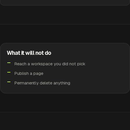
What it will not do
Reach a workspace you did not pick
Publish a page
Permanently delete anything