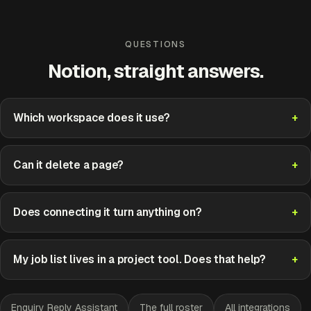
QUESTIONS
Notion, straight answers.
Which workspace does it use?
Can it delete a page?
Does connecting it turn anything on?
My job list lives in a project tool. Does that help?
Enquiry Reply Assistant
The full roster
All integrations