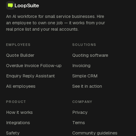
LoopSuite
An AI workforce for small service businesses. Hire
an employee to own one job — it works from your
real price list and your real accounts.
EMPLOYEES
SOLUTIONS
Quote Builder
Quoting software
Overdue Invoice Follow-up
Invoicing
Enquiry Reply Assistant
Simple CRM
All employees
See it in action
PRODUCT
COMPANY
How it works
Privacy
Integrations
Terms
Safety
Community guidelines