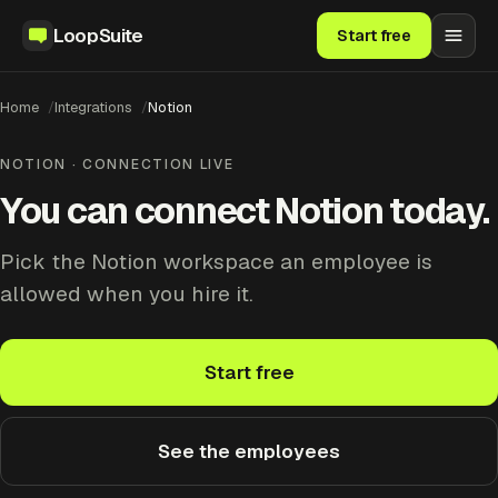
LoopSuite
Start free
Home
Integrations
Notion
NOTION · CONNECTION LIVE
You can connect Notion today.
Pick the Notion workspace an employee is
allowed when you hire it.
Start free
See the employees