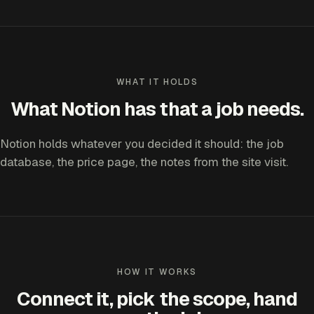
WHAT IT HOLDS
What Notion has that a job needs.
Notion holds whatever you decided it should: the job
database, the price page, the notes from the site visit.
HOW IT WORKS
Connect it, pick the scope, hand