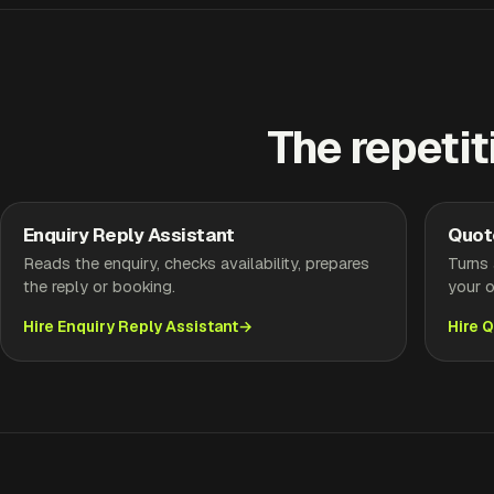
The repetit
Enquiry Reply Assistant
Quot
Reads the enquiry, checks availability, prepares
Turns 
the reply or booking.
your o
Hire Enquiry Reply Assistant
Hire 