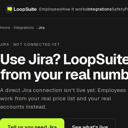
LoopSuite
Employees
How it works
Integrations
Safety
P
Home
Integrations
Jira
JIRA · NOT CONNECTED YET
Use Jira? LoopSuit
from your real numb
A direct Jira connection isn't live yet. Employees
work from your real price list and your real
accounts instead.
Tell us you need Jira
See what's live