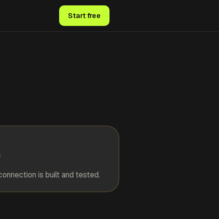
Start free
connection is built and tested.