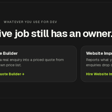
WHATEVER YOU USE FOR DEV
ive job still has an owner
e Builder
Website Imp
a real enquiry into a priced quote from
Reports what yo
wn price list.
enquiries drop o
Quote Builder
Hire Website 