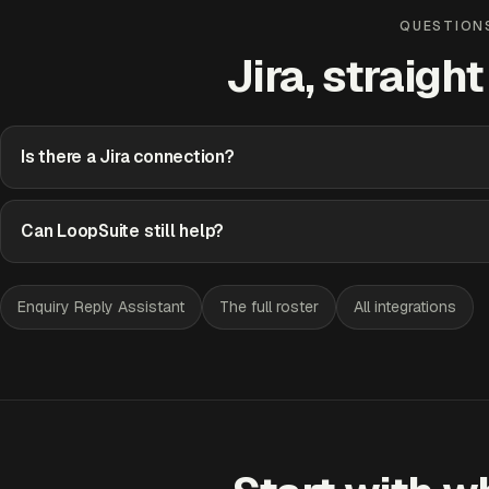
QUESTION
Jira, straigh
Is there a Jira connection?
Can LoopSuite still help?
Enquiry Reply Assistant
The full roster
All integrations