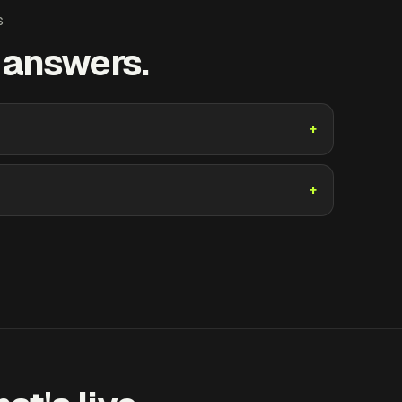
S
t answers.