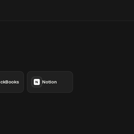
ickBooks
Notion