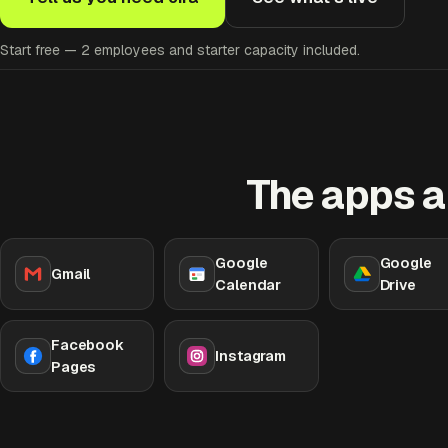
Start free — 2 employees and starter capacity included.
The apps a
Google
Google
Gmail
Calendar
Drive
Facebook
Instagram
Pages