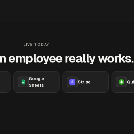
LIVE TODAY
n employee really works.
Google
Stripe
Qu
Sheets