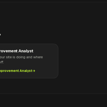
.
rovement Analyst
ur site is doing and where
ff.
Improvement Analyst