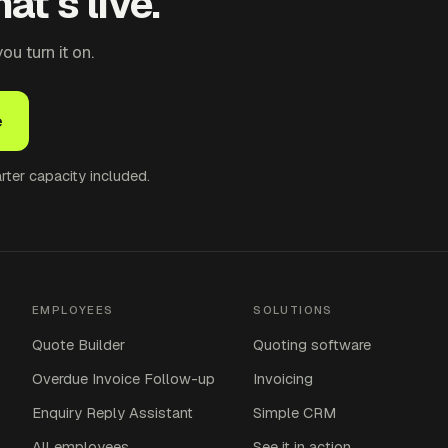
at's live.
u turn it on.
e
ter capacity included.
EMPLOYEES
SOLUTIONS
Quote Builder
Quoting software
Overdue Invoice Follow-up
Invoicing
Enquiry Reply Assistant
Simple CRM
All employees
See it in action