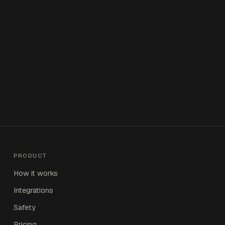
PRODUCT
How it works
Integrations
Safety
Pricing