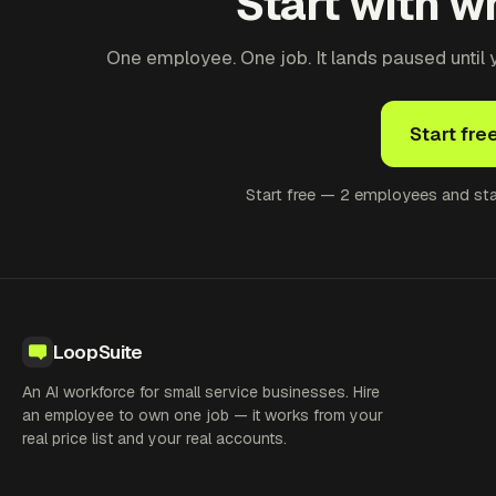
Start with wh
One employee. One job. It lands paused until yo
Start fre
Start free — 2 employees and star
LoopSuite
An AI workforce for small service businesses. Hire
an employee to own one job — it works from your
real price list and your real accounts.