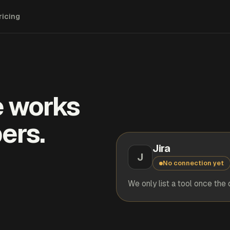
ricing
e works
ers.
Jira
J
No connection yet
We only list a tool once the 