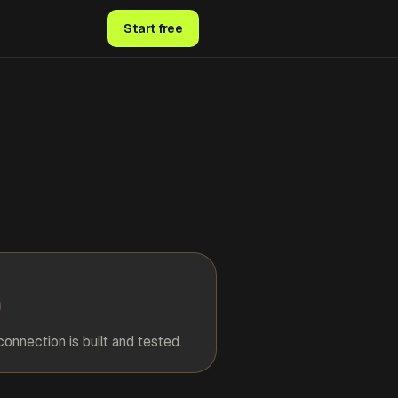
Start free
connection is built and tested.