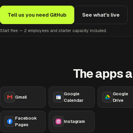
Tell us you need GitHub
See what's live
Start free — 2 employees and starter capacity included.
The apps a
Google
Google
Gmail
Calendar
Drive
Facebook
Instagram
Pages