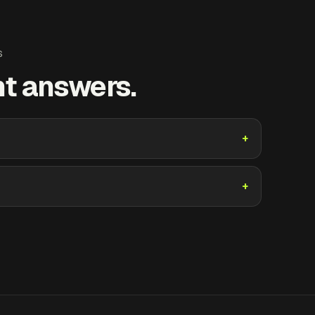
S
ht answers.