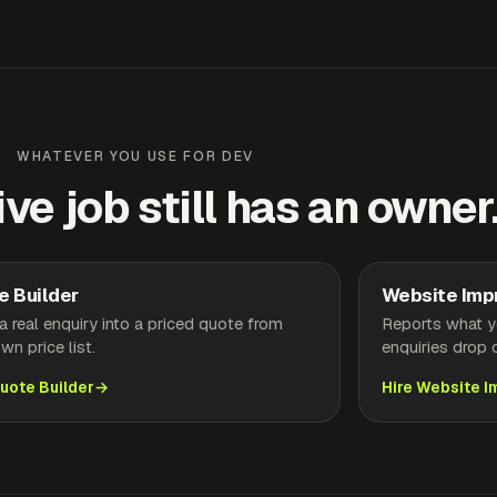
WHATEVER YOU USE FOR DEV
ive job still has an owner
e Builder
Website Imp
a real enquiry into a priced quote from
Reports what yo
wn price list.
enquiries drop o
Quote Builder
Hire Website 