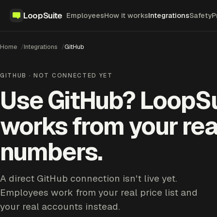
LoopSuite
Employees
How it works
Integrations
Safety
P
Home
Integrations
GitHub
GITHUB · NOT CONNECTED YET
Use GitHub? LoopS
works from your rea
numbers.
A direct GitHub connection isn't live yet.
Employees work from your real price list and
your real accounts instead.