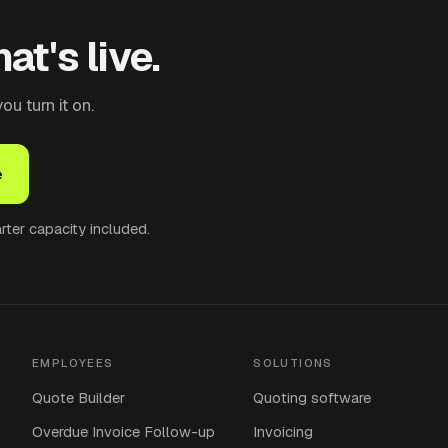
at's live.
u turn it on.
e
ter capacity included.
EMPLOYEES
SOLUTIONS
Quote Builder
Quoting software
Overdue Invoice Follow-up
Invoicing