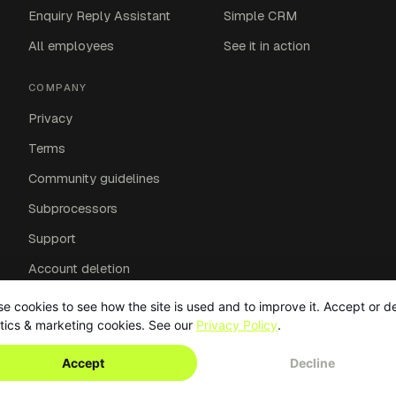
Enquiry Reply Assistant
Simple CRM
All employees
See it in action
COMPANY
Privacy
Terms
Community guidelines
Subprocessors
Support
Account deletion
Affiliates
e cookies to see how the site is used and to improve it. Accept or d
tics & marketing cookies. See our
Privacy Policy
.
Accept
Decline