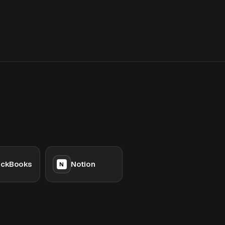
ickBooks
Notion