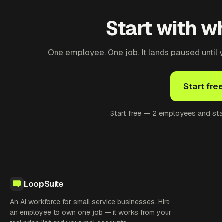
Start with wh
One employee. One job. It lands paused until yo
Start fre
Start free — 2 employees and star
LoopSuite
An AI workforce for small service businesses. Hire
an employee to own one job — it works from your