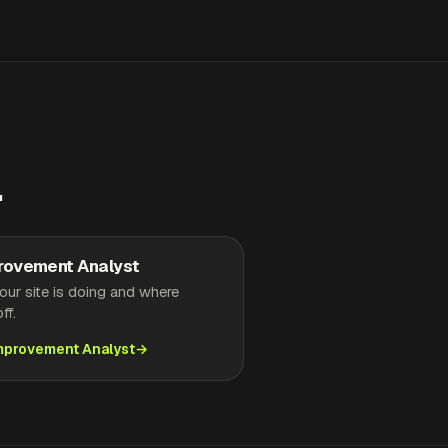
.
rovement Analyst
ur site is doing and where
ff.
Improvement Analyst