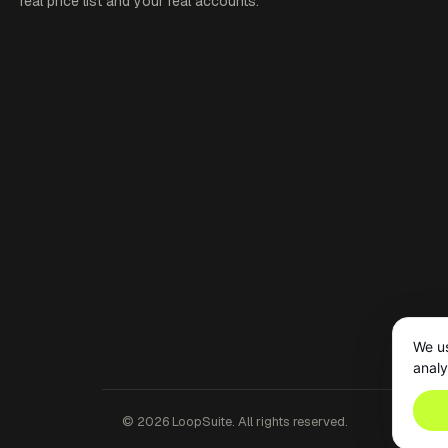
real price list and your real accounts.
We us
analy
©
2026
LoopSuite. All rights reserved.