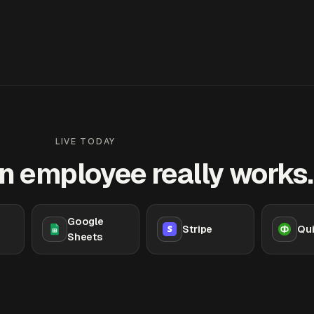
LIVE TODAY
n employee really works.
Google
Stripe
Qu
Sheets