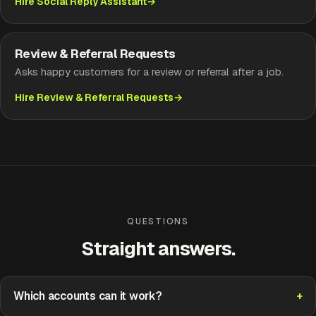
Hire Social Reply Assistant
Review & Referral Requests
Asks happy customers for a review or referral after a job.
Hire Review & Referral Requests
QUESTIONS
Straight answers.
Which accounts can it work?