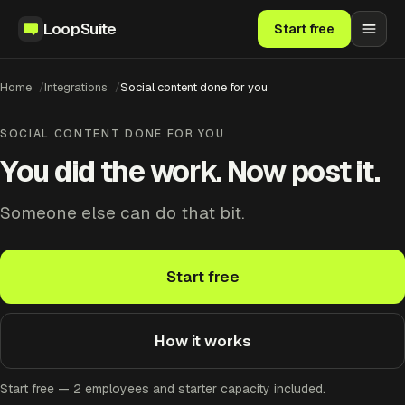
LoopSuite
Start free
Home
Integrations
Social content done for you
SOCIAL CONTENT DONE FOR YOU
You did the work. Now post it.
Someone else can do that bit.
Start free
How it works
Start free — 2 employees and starter capacity included.