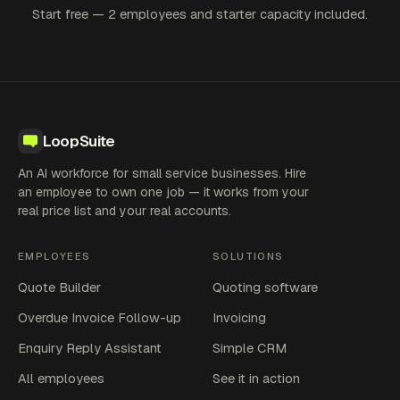
Start free — 2 employees and starter capacity included.
LoopSuite
An AI workforce for small service businesses. Hire
an employee to own one job — it works from your
real price list and your real accounts.
EMPLOYEES
SOLUTIONS
Quote Builder
Quoting software
Overdue Invoice Follow-up
Invoicing
Enquiry Reply Assistant
Simple CRM
All employees
See it in action