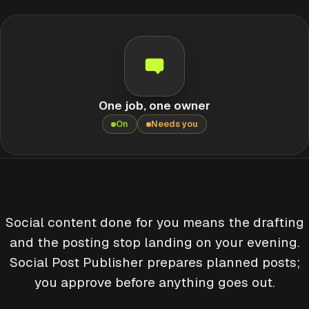
One job, one owner
On
Needs you
Social content done for you means the drafting
and the posting stop landing on your evening.
Social Post Publisher prepares planned posts;
you approve before anything goes out.