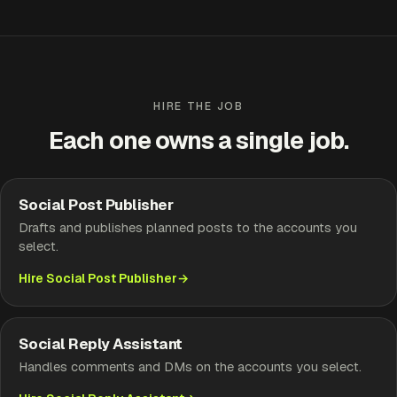
HIRE THE JOB
Each one owns a single job.
Social Post Publisher
Drafts and publishes planned posts to the accounts you
select.
Hire Social Post Publisher
Social Reply Assistant
Handles comments and DMs on the accounts you select.