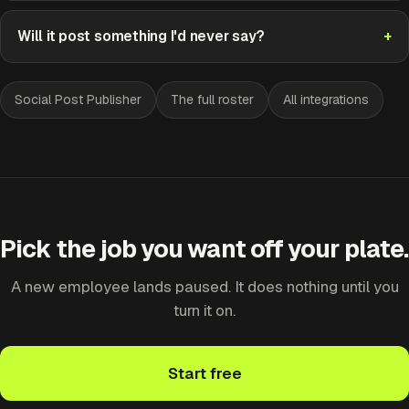
Will it post something I'd never say?
Social Post Publisher
The full roster
All integrations
Pick the job you want off your plate.
A new employee lands paused. It does nothing until you
turn it on.
Start free