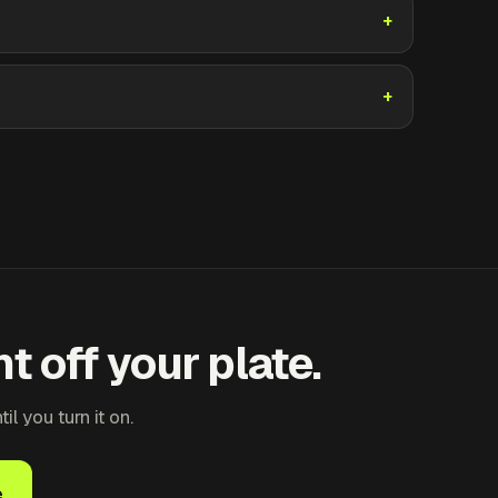
t off your plate.
 you turn it on.
e