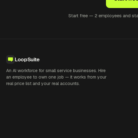
Start free — 2 employees and star
LoopSuite
An AI workforce for small service businesses. Hire
an employee to own one job — it works from your
real price list and your real accounts.