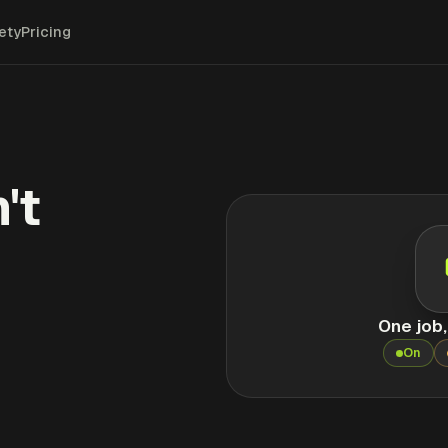
ety
Pricing
't
One job
On