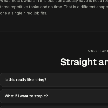
What most owners in this position actually have is not a role
three repetitive tasks and no time. That is a different shape
one a single hired job fits.
QUESTION
Straight a
Is this really like hiring?
What if I want to stop it?