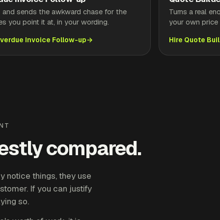
s and sends the awkward chase for the
Turns a real en
es you point it at, in your wording.
your own price l
Overdue Invoice Follow-up
Hire Quote Bui
ENT
nestly compared.
 notice things, they use
stomer. If you can justify
aying so.