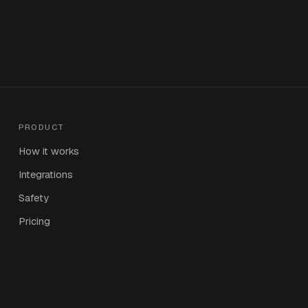
PRODUCT
How it works
Integrations
Safety
Pricing