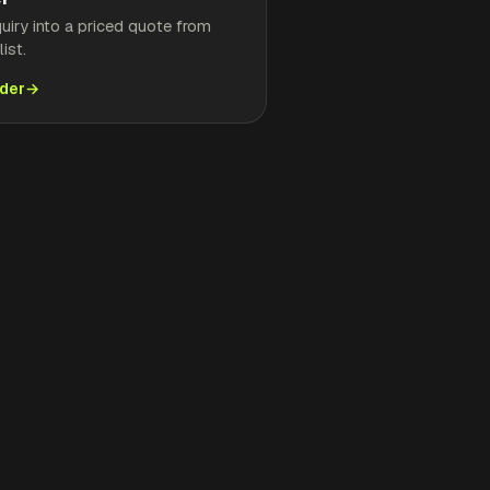
quiry into a priced quote from
ist.
lder