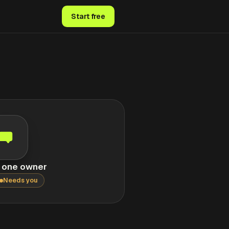
Start free
, one owner
Needs you