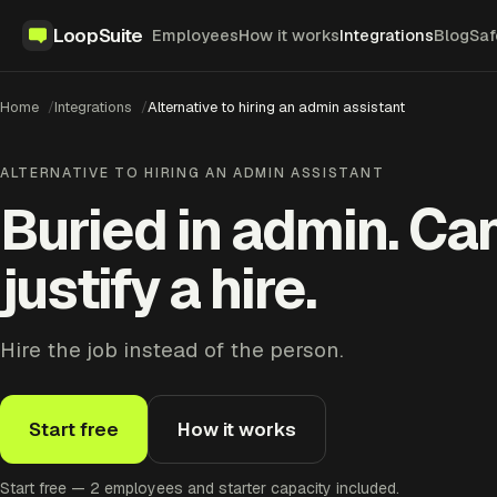
LoopSuite
Employees
How it works
Integrations
Blog
Saf
Home
Integrations
Alternative to hiring an admin assistant
ALTERNATIVE TO HIRING AN ADMIN ASSISTANT
Buried in admin. Can
justify a hire.
Hire the job instead of the person.
Start free
How it works
Start free — 2 employees and starter capacity included.