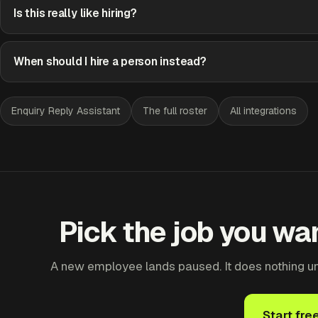
Is this really like hiring?
When should I hire a person instead?
Enquiry Reply Assistant
The full roster
All integrations
Pick the job you wan
A new employee lands paused. It does nothing until
Start fre