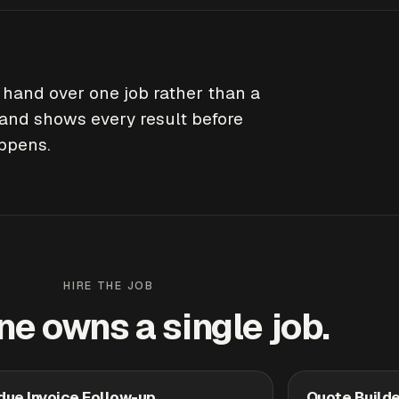
o hand over one job rather than a
and shows every result before
appens.
HIRE THE JOB
ne owns a single job.
due Invoice Follow-up
Quote Builde