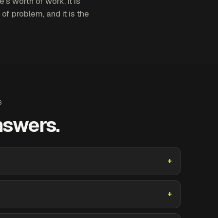
's worth of work, it is
 of problem, and it is the
S
nswers.