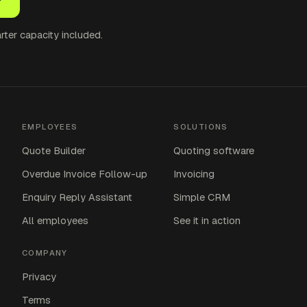
ter capacity included.
EMPLOYEES
SOLUTIONS
Quote Builder
Quoting software
Overdue Invoice Follow-up
Invoicing
Enquiry Reply Assistant
Simple CRM
All employees
See it in action
COMPANY
Privacy
Terms