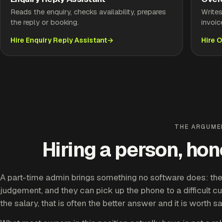
Reads the enquiry, checks availability, prepares
Write
the reply or booking.
invoic
Hire Enquiry Reply Assistant
Hire 
THE ARGUM
Hiring a person, ho
A part-time admin brings something no software does: they
judgement, and they can pick up the phone to a difficult cu
the salary, that is often the better answer and it is worth s