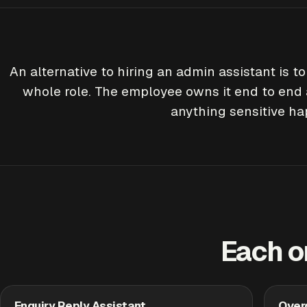
An alternative to hiring an admin assistant is t
whole role. The employee owns it end to end 
anything sensitive h
Each o
Enquiry Reply Assistant
Over